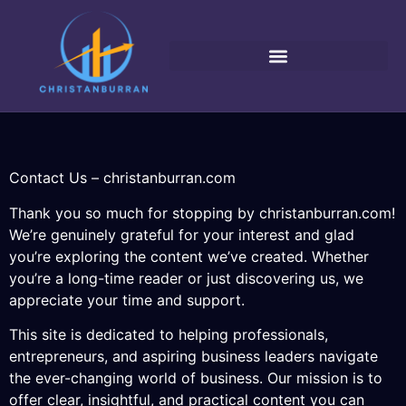
Contact Us – christanburran.com
Thank you so much for stopping by christanburran.com!
We’re genuinely grateful for your interest and glad
you’re exploring the content we’ve created. Whether
you’re a long-time reader or just discovering us, we
appreciate your time and support.
This site is dedicated to helping professionals,
entrepreneurs, and aspiring business leaders navigate
the ever-changing world of business. Our mission is to
offer clear, insightful, and practical content you can