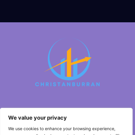
About Us
We value your privacy
Contact Us
We use cookies to enhance your browsing experience,