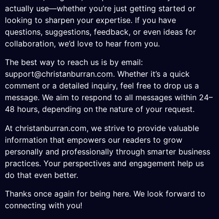
actually use—whether you’re just getting started or
looking to sharpen your expertise. If you have
questions, suggestions, feedback, or even ideas for
collaboration, we’d love to hear from you.
The best way to reach us is by email:
support@christanburran.com
. Whether it’s a quick
comment or a detailed inquiry, feel free to drop us a
message. We aim to respond to all messages within 24–
48 hours, depending on the nature of your request.
At christanburran.com, we strive to provide valuable
information that empowers our readers to grow
personally and professionally through smarter business
practices. Your perspectives and engagement help us
do that even better.
Thanks once again for being here. We look forward to
connecting with you!