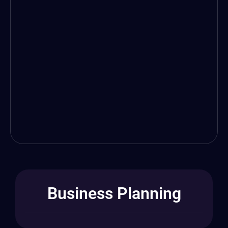
Business Planning