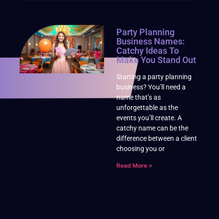
Party Planning
Business Names:
Catchy Ideas To
Make You Stand Out
Starting a party planning
business? You’ll need a
name that’s as
unforgettable as the
events you’ll create. A
catchy name can be the
difference between a client
choosing you or
Read More »