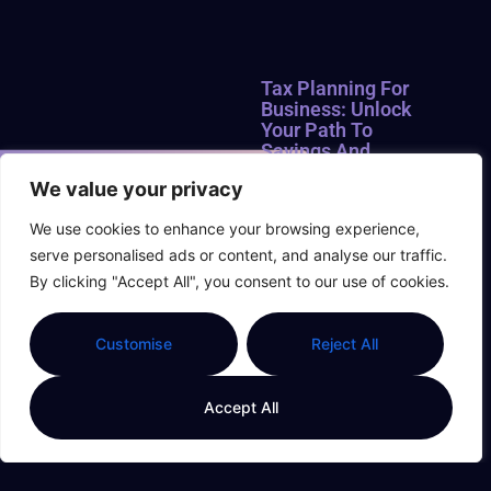
Tax Planning For
Business: Unlock
Your Path To
Savings And
Success
We value your privacy
Navigating the world of
We use cookies to enhance your browsing experience,
taxes can feel like trying to
serve personalised ads or content, and analyse our traffic.
find a unicorn in a
haystack. For business
By clicking "Accept All", you consent to our use of cookies.
owners, tax planning isn’t
just a chore; it’s a strategic
Customise
Reject All
game where
Read More »
Accept All