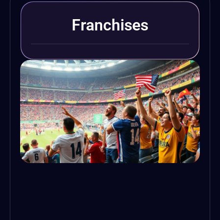
Franchises