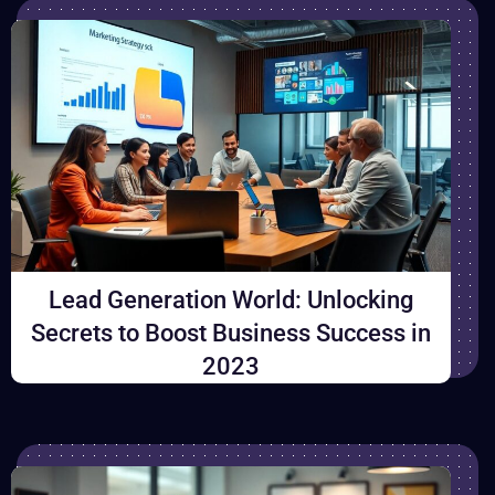
Lead Generation World: Unlocking
Secrets to Boost Business Success in
2023