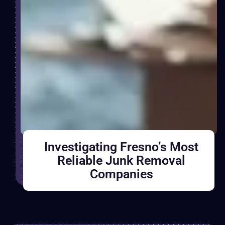
Investigating Fresno’s Most
Reliable Junk Removal
Companies