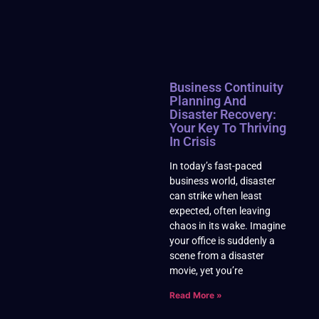
Business Continuity
Planning And
Disaster Recovery:
Your Key To Thriving
In Crisis
In today’s fast-paced
business world, disaster
can strike when least
expected, often leaving
chaos in its wake. Imagine
your office is suddenly a
scene from a disaster
movie, yet you’re
Read More »