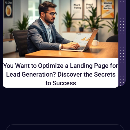
You Want to Optimize a Landing Page for
Lead Generation? Discover the Secrets
to Success