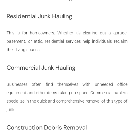
Residential Junk Hauling
This is for homeowners. Whether it’s clearing out a garage,
basement, or attic, residential services help individuals reclaim
their living spaces.
Commercial Junk Hauling
Businesses often find themselves with unneeded office
equipment and other items taking up space. Commercial haulers
specialize in the quick and comprehensive removal of this type of
junk.
Construction Debris Removal