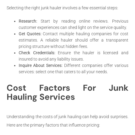
Selecting the right junk hauler involves a few essential steps:
Research:
Start by reading online reviews. Previous
customer experiences can shed light on the service quality.
Get Quotes:
Contact multiple hauling companies for cost
estimates. A reliable hauler should offer a transparent
pricing structure without hidden fees.
Check Credentials:
Ensure the hauler is licensed and
insured to avoid any liability issues.
Inquire About Services:
Different companies offer various
services: select one that caters to all your needs.
Cost Factors For Junk
Hauling Services
Understanding the costs of junk hauling can help avoid surprises.
Here are the primary factors that influence pricing: