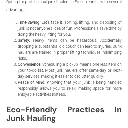
Opting for professional junk haulers in Fresno comes with several
advantages:
Time-Saving:
Let’s face it: sorting, lifting, and disposing of
junk is not anyone’s idea of fun. Professionals save time by
doing the heavy lifting for you.
Safety:
Heavy items can be hazardous. Accidentally
dropping a substantial old couch can lead to injuries. Junk
haulers are trained in proper lifting techniques, minimizing
risks.
Convenience:
Scheduling a pickup means one less item on
your to-do list. Most junk haulers offer same-day or next-
day services, making it easier to declutter quickly.
Peace of Mind:
Knowing that your junk is being handled
responsibly allows you to relax, making space for more
enjoyable activities instead.
Eco-Friendly Practices In
Junk Hauling