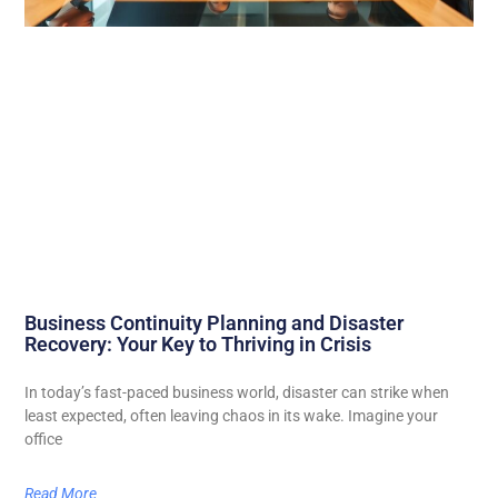
Business Continuity Planning and Disaster
Recovery: Your Key to Thriving in Crisis
In today’s fast-paced business world, disaster can strike when
least expected, often leaving chaos in its wake. Imagine your
office
Read More