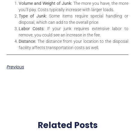
Volume and Weight of Junk:
The more you have, the more
you’ll pay. Costs typically increase with larger loads.
Type of Junk:
Some items require special handling or
disposal, which can add to the overall price.
Labor Costs:
If your junk requires extensive labor to
remove, you could see an increase in the fee.
Distance:
The distance from your location to the disposal
facility affects transportation costs as well.
Previous
Related Posts