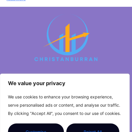
We value your privacy
About Us
We use cookies to enhance your browsing experience,
Contact Us
serve personalised ads or content, and analyse our traffic.
Privacy Policy
By clicking "Accept All", you consent to our use of cookies.
Terms and Conditions
Customise
Reject All