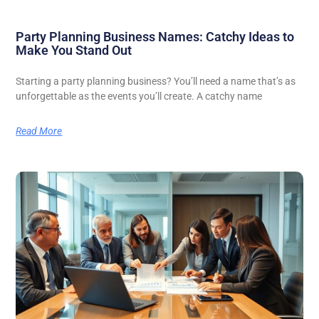
Party Planning Business Names: Catchy Ideas to
Make You Stand Out
Starting a party planning business? You’ll need a name that’s as
unforgettable as the events you’ll create. A catchy name
Read More