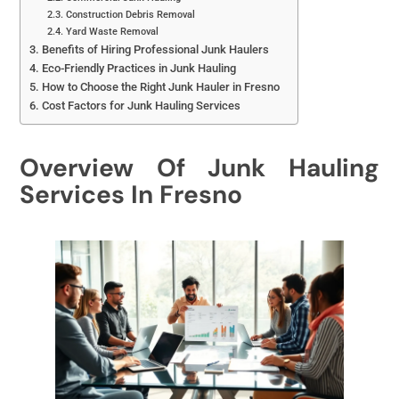
Construction Debris Removal
Yard Waste Removal
Benefits of Hiring Professional Junk Haulers
Eco-Friendly Practices in Junk Hauling
How to Choose the Right Junk Hauler in Fresno
Cost Factors for Junk Hauling Services
Overview Of Junk Hauling
Services In Fresno