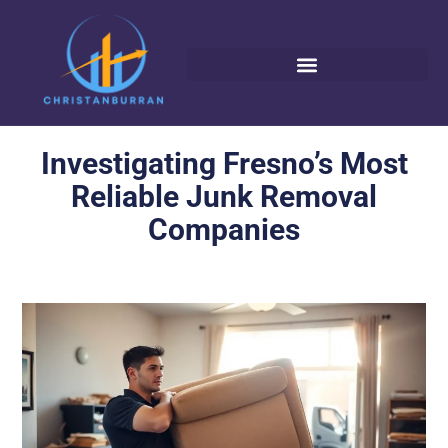
Investigating Fresno’s Most
Reliable Junk Removal
Companies