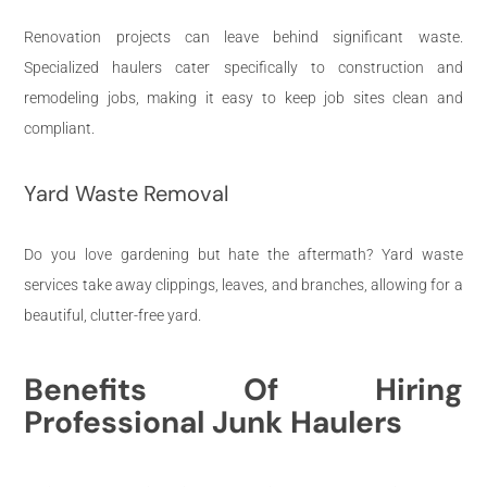
Renovation projects can leave behind significant waste.
Specialized haulers cater specifically to construction and
remodeling jobs, making it easy to keep job sites clean and
compliant.
Yard Waste Removal
Do you love gardening but hate the aftermath? Yard waste
services take away clippings, leaves, and branches, allowing for a
beautiful, clutter-free yard.
Benefits Of Hiring
Professional Junk Haulers