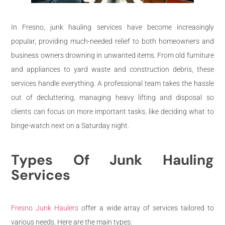
In Fresno, junk hauling services have become increasingly
popular, providing much-needed relief to both homeowners and
business owners drowning in unwanted items. From old furniture
and appliances to yard waste and construction debris, these
services handle everything. A professional team takes the hassle
out of decluttering, managing heavy lifting and disposal so
clients can focus on more important tasks, like deciding what to
binge-watch next on a Saturday night.
Types Of Junk Hauling
Services
Fresno Junk Haulers
offer a wide array of services tailored to
various needs. Here are the main types: