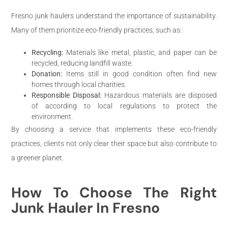
Fresno junk haulers understand the importance of sustainability.
Many of them prioritize eco-friendly practices, such as:
Recycling:
Materials like metal, plastic, and paper can be
recycled, reducing landfill waste.
Donation:
Items still in good condition often find new
homes through local charities.
Responsible Disposal:
Hazardous materials are disposed
of according to local regulations to protect the
environment.
By choosing a service that implements these eco-friendly
practices, clients not only clear their space but also contribute to
a greener planet.
How To Choose The Right
Junk Hauler In Fresno