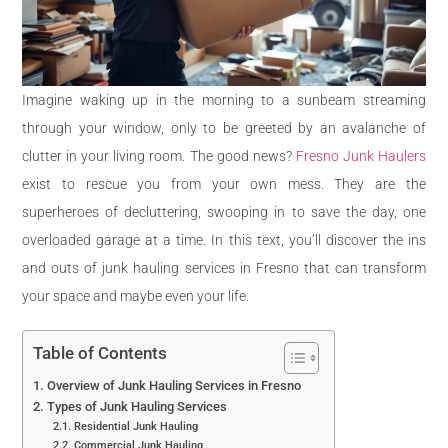
Imagine waking up in the morning to a sunbeam streaming
through your window, only to be greeted by an avalanche of
clutter in your living room. The good news?
Fresno Junk Haulers
exist to rescue you from your own mess. They are the
superheroes of decluttering, swooping in to save the day, one
overloaded garage at a time. In this text, you’ll discover the ins
and outs of junk hauling services in Fresno that can transform
your space and maybe even your life.
Table of Contents
Overview of Junk Hauling Services in Fresno
Types of Junk Hauling Services
Residential Junk Hauling
Commercial Junk Hauling