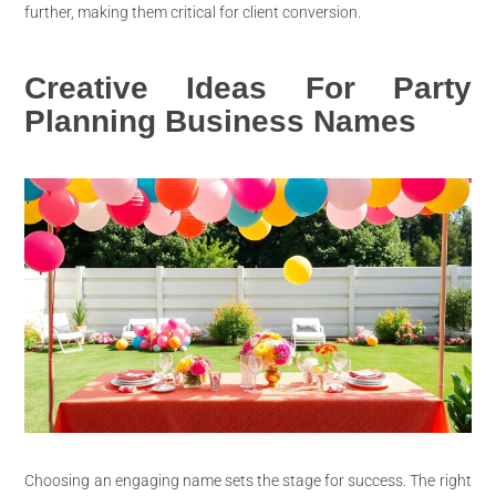
further, making them critical for client conversion.
Creative Ideas For Party
Planning Business Names
Choosing an engaging name sets the stage for success. The right