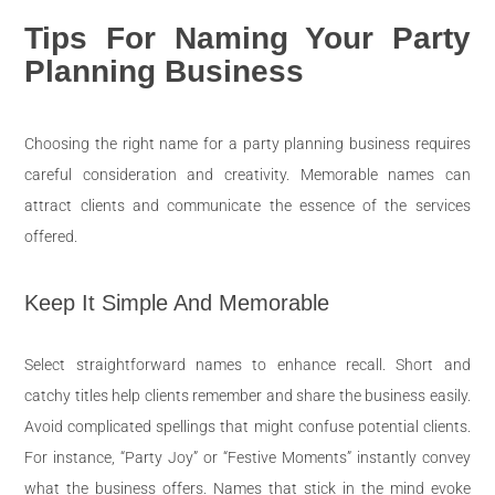
Tips For Naming Your Party
Planning Business
Choosing the right name for a party planning business requires
careful consideration and creativity. Memorable names can
attract clients and communicate the essence of the services
offered.
Keep It Simple And Memorable
Select straightforward names to enhance recall. Short and
catchy titles help clients remember and share the business easily.
Avoid complicated spellings that might confuse potential clients.
For instance, “Party Joy” or “Festive Moments” instantly convey
what the business offers. Names that stick in the mind evoke