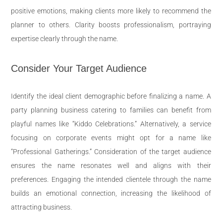
positive emotions, making clients more likely to recommend the
planner to others. Clarity boosts professionalism, portraying
expertise clearly through the name.
Consider Your Target Audience
Identify the ideal client demographic before finalizing a name. A
party planning business catering to families can benefit from
playful names like “Kiddo Celebrations.” Alternatively, a service
focusing on corporate events might opt for a name like
“Professional Gatherings.” Consideration of the target audience
ensures the name resonates well and aligns with their
preferences. Engaging the intended clientele through the name
builds an emotional connection, increasing the likelihood of
attracting business.