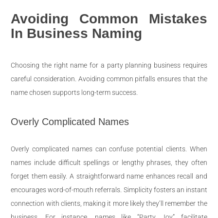
Avoiding Common Mistakes
In Business Naming
Choosing the right name for a party planning business requires
careful consideration. Avoiding common pitfalls ensures that the
name chosen supports long-term success.
Overly Complicated Names
Overly complicated names can confuse potential clients. When
names include difficult spellings or lengthy phrases, they often
forget them easily. A straightforward name enhances recall and
encourages word-of-mouth referrals. Simplicity fosters an instant
connection with clients, making it more likely they’ll remember the
business. For instance, names like “Party Joy” facilitate