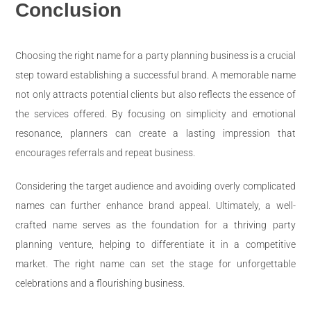
Conclusion
Choosing the right name for a party planning business is a crucial
step toward establishing a successful brand. A memorable name
not only attracts potential clients but also reflects the essence of
the services offered. By focusing on simplicity and emotional
resonance, planners can create a lasting impression that
encourages referrals and repeat business.
Considering the target audience and avoiding overly complicated
names can further enhance brand appeal. Ultimately, a well-
crafted name serves as the foundation for a thriving party
planning venture, helping to differentiate it in a competitive
market. The right name can set the stage for unforgettable
celebrations and a flourishing business.