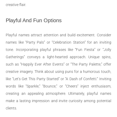
creative flair.
Playful And Fun Options
Playful names attract attention and build excitement. Consider
names like “Party Pals” or “Celebration Station” for an inviting
tone. Incorporating playful phrases like “Fun Fiesta” or “Jolly
Gatherings” conveys a light-hearted approach. Unique spins,
such as “Happily Ever After Events” or “The Party Palette,” offer
creative imagery. Think about using puns for a humorous touch,
like “Let’s Get This Party Started” or “A Dash of Confetti.” Inviting
words like “Sparkle,” “Bounce,” or “Cheers” inject enthusiasm,
creating an appealing atmosphere. Ultimately, playful names
make a lasting impression and invite curiosity among potential
clients.