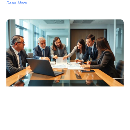
Read More