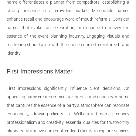
name differentiates a planner from competitors, establishing a
strong presence in a crowded market. Memorable names
enhance recall and encourage word-of-mouth referrals. Consider
names that evoke fun, celebration, or elegance to convey the
essence of the event planning industry. Engaging visuals and
marketing should align with the chosen name to reinforce brand
identity.
First Impressions Matter
First impressions significantly influence client decisions. An
appealing name creates immediate interest and curiosity. A name
that captures the essence of a party’s atmosphere can resonate
emotionally, drawing clients in. Well-crafted names convey
professionalism and creativity, essential qualities for trustworthy
planners. Attractive names often lead clients to explore services