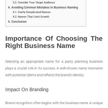
Consider Your Target Audience
Avoiding Common Mistakes In Business Naming
Overly Complicated Names
Names That Limit Growth
Conclusion
Importance Of Choosing The
Right Business Name
Selecting an appropriate name for a party planning business
plays a crucial role in its success. A well-chosen name resonates
with potential clients and reflects the brand’s identity.
Impact On Branding
Brand recognition often begins with the business name. A unique