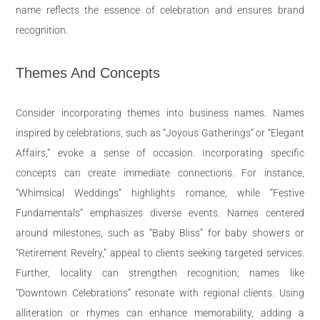
name reflects the essence of celebration and ensures brand
recognition.
Themes And Concepts
Consider incorporating themes into business names. Names
inspired by celebrations, such as “Joyous Gatherings” or “Elegant
Affairs,” evoke a sense of occasion. Incorporating specific
concepts can create immediate connections. For instance,
“Whimsical Weddings” highlights romance, while “Festive
Fundamentals” emphasizes diverse events. Names centered
around milestones, such as “Baby Bliss” for baby showers or
“Retirement Revelry,” appeal to clients seeking targeted services.
Further, locality can strengthen recognition; names like
“Downtown Celebrations” resonate with regional clients. Using
alliteration or rhymes can enhance memorability, adding a