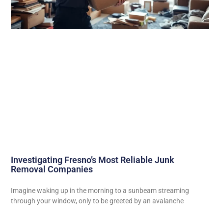
Investigating Fresno’s Most Reliable Junk
Removal Companies
Imagine waking up in the morning to a sunbeam streaming
through your window, only to be greeted by an avalanche