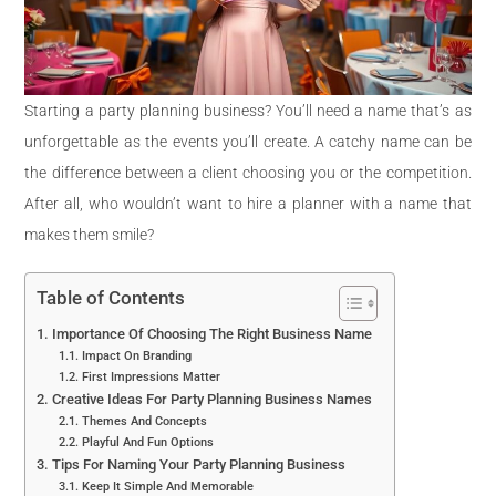
Starting a party planning business? You’ll need a name that’s as
unforgettable as the events you’ll create. A catchy name can be
the difference between a client choosing you or the competition.
After all, who wouldn’t want to hire a planner with a name that
makes them smile?
Table of Contents
Importance Of Choosing The Right Business Name
Impact On Branding
First Impressions Matter
Creative Ideas For Party Planning Business Names
Themes And Concepts
Playful And Fun Options
Tips For Naming Your Party Planning Business
Keep It Simple And Memorable