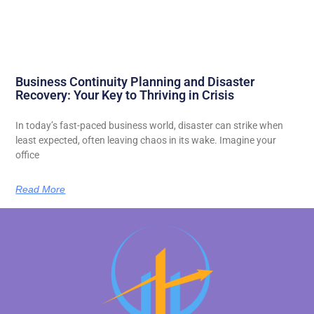
Business Continuity Planning and Disaster
Recovery: Your Key to Thriving in Crisis
In today’s fast-paced business world, disaster can strike when
least expected, often leaving chaos in its wake. Imagine your
office
Read More