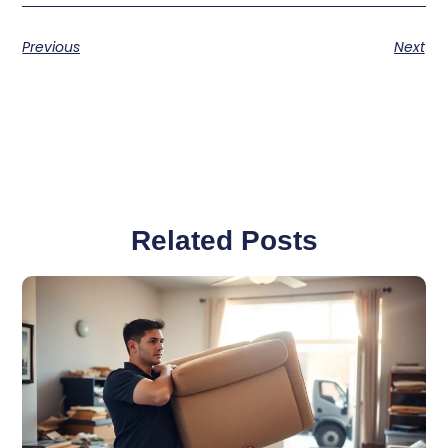
Previous
Next
Related Posts