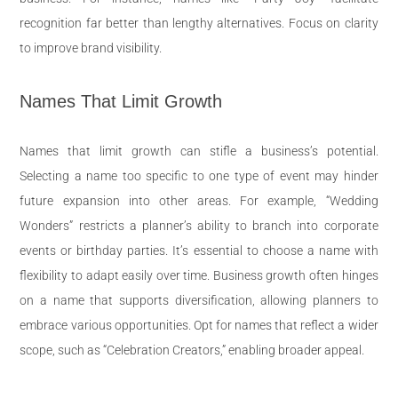
recognition far better than lengthy alternatives. Focus on clarity
to improve brand visibility.
Names That Limit Growth
Names that limit growth can stifle a business’s potential.
Selecting a name too specific to one type of event may hinder
future expansion into other areas. For example, “Wedding
Wonders” restricts a planner’s ability to branch into corporate
events or birthday parties. It’s essential to choose a name with
flexibility to adapt easily over time. Business growth often hinges
on a name that supports diversification, allowing planners to
embrace various opportunities. Opt for names that reflect a wider
scope, such as “Celebration Creators,” enabling broader appeal.