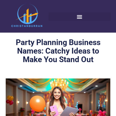
Party Planning Business
Names: Catchy Ideas to
Make You Stand Out