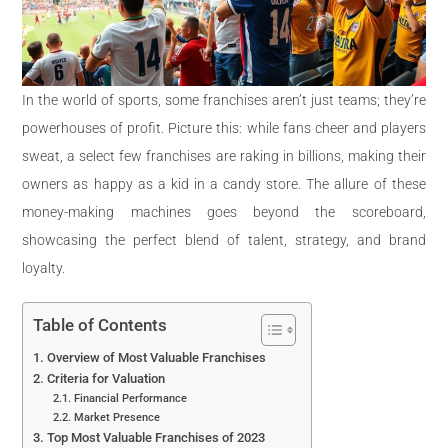
In the world of sports, some franchises aren’t just teams; they’re
powerhouses of profit. Picture this: while fans cheer and players
sweat, a select few franchises are raking in billions, making their
owners as happy as a kid in a candy store. The allure of these
money-making machines goes beyond the scoreboard,
showcasing the perfect blend of talent, strategy, and brand
loyalty.
Table of Contents
Overview of Most Valuable Franchises
Criteria for Valuation
Financial Performance
Market Presence
Top Most Valuable Franchises of 2023