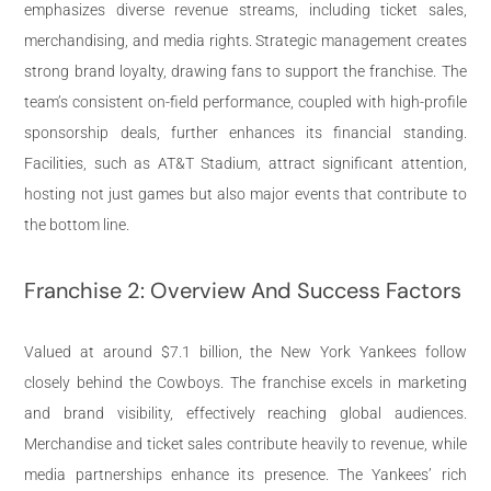
emphasizes diverse revenue streams, including ticket sales,
merchandising, and media rights. Strategic management creates
strong brand loyalty, drawing fans to support the franchise. The
team’s consistent on-field performance, coupled with high-profile
sponsorship deals, further enhances its financial standing.
Facilities, such as AT&T Stadium, attract significant attention,
hosting not just games but also major events that contribute to
the bottom line.
Franchise 2: Overview And Success Factors
Valued at around $7.1 billion, the New York Yankees follow
closely behind the Cowboys. The franchise excels in marketing
and brand visibility, effectively reaching global audiences.
Merchandise and ticket sales contribute heavily to revenue, while
media partnerships enhance its presence. The Yankees’ rich