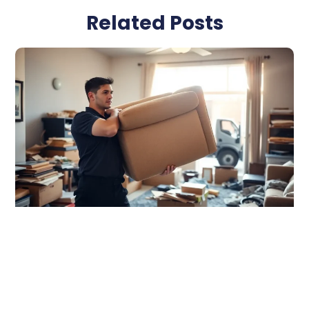
Related Posts