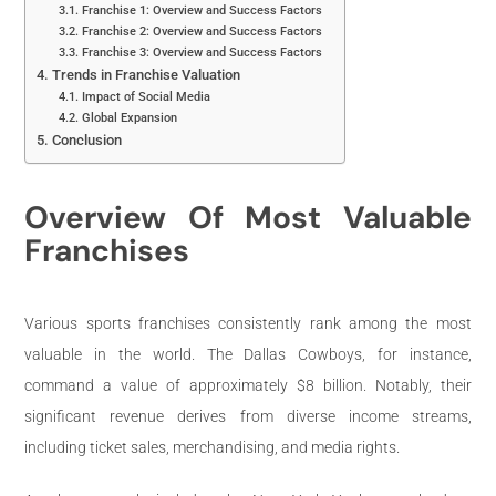
Franchise 1: Overview and Success Factors
Franchise 2: Overview and Success Factors
Franchise 3: Overview and Success Factors
Trends in Franchise Valuation
Impact of Social Media
Global Expansion
Conclusion
Overview Of Most Valuable
Franchises
Various sports franchises consistently rank among the most
valuable in the world. The Dallas Cowboys, for instance,
command a value of approximately $8 billion. Notably, their
significant revenue derives from diverse income streams,
including ticket sales, merchandising, and media rights.