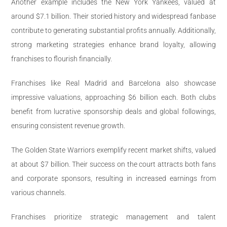
Another example includes the New York Yankees, valued at
around $7.1 billion. Their storied history and widespread fanbase
contribute to generating substantial profits annually. Additionally,
strong marketing strategies enhance brand loyalty, allowing
franchises to flourish financially.
Franchises like Real Madrid and Barcelona also showcase
impressive valuations, approaching $6 billion each. Both clubs
benefit from lucrative sponsorship deals and global followings,
ensuring consistent revenue growth.
The Golden State Warriors exemplify recent market shifts, valued
at about $7 billion. Their success on the court attracts both fans
and corporate sponsors, resulting in increased earnings from
various channels.
Franchises prioritize strategic management and talent