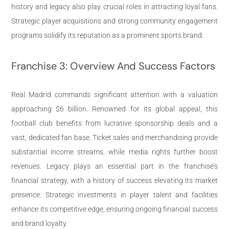
history and legacy also play crucial roles in attracting loyal fans.
Strategic player acquisitions and strong community engagement
programs solidify its reputation as a prominent sports brand.
Franchise 3: Overview And Success Factors
Real Madrid commands significant attention with a valuation
approaching $6 billion. Renowned for its global appeal, this
football club benefits from lucrative sponsorship deals and a
vast, dedicated fan base. Ticket sales and merchandising provide
substantial income streams, while media rights further boost
revenues. Legacy plays an essential part in the franchise’s
financial strategy, with a history of success elevating its market
presence. Strategic investments in player talent and facilities
enhance its competitive edge, ensuring ongoing financial success
and brand loyalty.