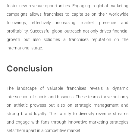
foster new revenue opportunities. Engaging in global marketing
campaigns allows franchises to capitalize on their worldwide
followings, effectively increasing market presence and
profitability. Successful global outreach not only drives financial
growth but also solidifies a franchise’s reputation on the
international stage.
Conclusion
The landscape of valuable franchises reveals a dynamic
intersection of sports and business. These teams thrive not only
on athletic prowess but also on strategic management and
strong brand loyalty. Their ability to diversify revenue streams
and engage with fans through innovative marketing strategies
sets them apart in a competitive market.