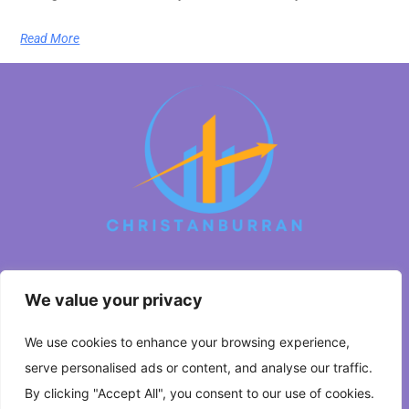
Read More
We value your privacy
About Us
We use cookies to enhance your browsing experience,
Contact Us
serve personalised ads or content, and analyse our traffic.
Privacy Policy
By clicking "Accept All", you consent to our use of cookies.