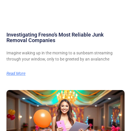
Investigating Fresno’s Most Reliable Junk
Removal Companies
Imagine waking up in the morning to a sunbeam streaming
through your window, only to be greeted by an avalanche
Read More