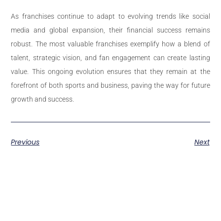
As franchises continue to adapt to evolving trends like social
media and global expansion, their financial success remains
robust. The most valuable franchises exemplify how a blend of
talent, strategic vision, and fan engagement can create lasting
value. This ongoing evolution ensures that they remain at the
forefront of both sports and business, paving the way for future
growth and success.
Previous
Next