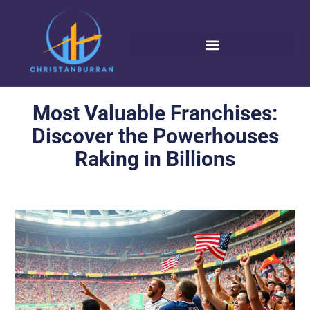
Most Valuable Franchises:
Discover the Powerhouses
Raking in Billions