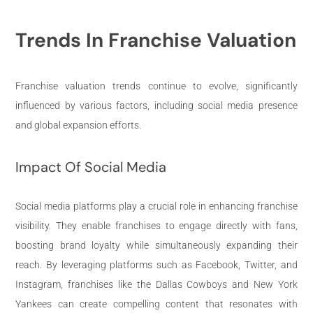
Trends In Franchise Valuation
Franchise valuation trends continue to evolve, significantly
influenced by various factors, including social media presence
and global expansion efforts.
Impact Of Social Media
Social media platforms play a crucial role in enhancing franchise
visibility. They enable franchises to engage directly with fans,
boosting brand loyalty while simultaneously expanding their
reach. By leveraging platforms such as Facebook, Twitter, and
Instagram, franchises like the Dallas Cowboys and New York
Yankees can create compelling content that resonates with