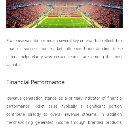
Franchise valuation relies on several key criteria that reflect their
financial success and market influence. Understanding these
criteria helps clarify why certain teams rank among the most
valuable.
Financial Performance
Revenue generation stands as a primary indicator of financial
performance. Ticket sales, typically a significant portion,
contribute directly to overall revenue streams. In addition,
merchandising generates income through branded products.