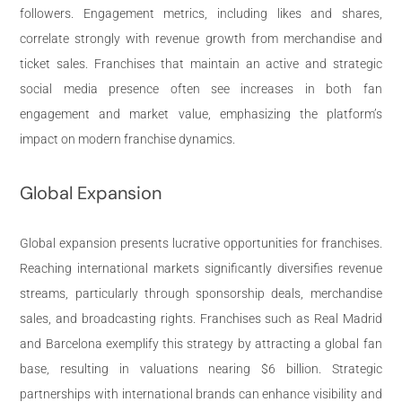
followers. Engagement metrics, including likes and shares,
correlate strongly with revenue growth from merchandise and
ticket sales. Franchises that maintain an active and strategic
social media presence often see increases in both fan
engagement and market value, emphasizing the platform’s
impact on modern franchise dynamics.
Global Expansion
Global expansion presents lucrative opportunities for franchises.
Reaching international markets significantly diversifies revenue
streams, particularly through sponsorship deals, merchandise
sales, and broadcasting rights. Franchises such as Real Madrid
and Barcelona exemplify this strategy by attracting a global fan
base, resulting in valuations nearing $6 billion. Strategic
partnerships with international brands can enhance visibility and