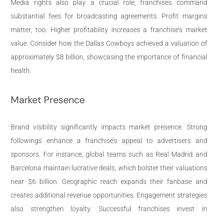
Media rights also play a crucial role; franchises command
substantial fees for broadcasting agreements. Profit margins
matter, too. Higher profitability increases a franchise’s market
value. Consider how the Dallas Cowboys achieved a valuation of
approximately $8 billion, showcasing the importance of financial
health.
Market Presence
Brand visibility significantly impacts market presence. Strong
followings enhance a franchise’s appeal to advertisers and
sponsors. For instance, global teams such as Real Madrid and
Barcelona maintain lucrative deals, which bolster their valuations
near $6 billion. Geographic reach expands their fanbase and
creates additional revenue opportunities. Engagement strategies
also strengthen loyalty. Successful franchises invest in