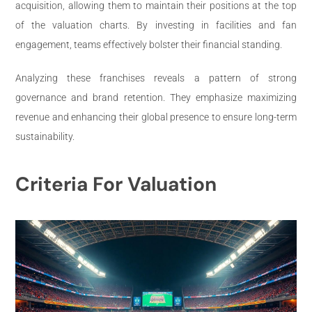
acquisition, allowing them to maintain their positions at the top
of the valuation charts. By investing in facilities and fan
engagement, teams effectively bolster their financial standing.
Analyzing these franchises reveals a pattern of strong
governance and brand retention. They emphasize maximizing
revenue and enhancing their global presence to ensure long-term
sustainability.
Criteria For Valuation