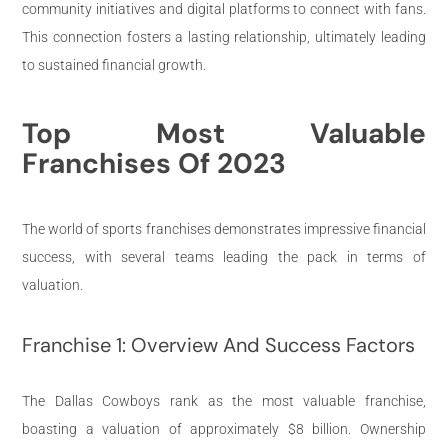
community initiatives and digital platforms to connect with fans.
This connection fosters a lasting relationship, ultimately leading
to sustained financial growth.
Top Most Valuable
Franchises Of 2023
The world of sports franchises demonstrates impressive financial
success, with several teams leading the pack in terms of
valuation.
Franchise 1: Overview And Success Factors
The Dallas Cowboys rank as the most valuable franchise,
boasting a valuation of approximately $8 billion. Ownership