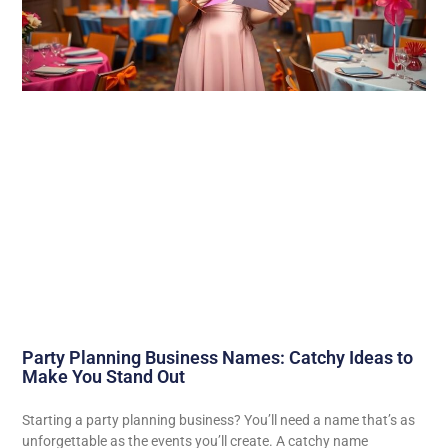
Party Planning Business Names: Catchy Ideas to
Make You Stand Out
Starting a party planning business? You’ll need a name that’s as
unforgettable as the events you’ll create. A catchy name